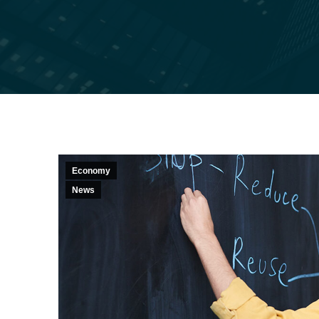
Economy
News