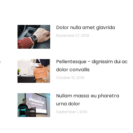
Dolor nulla amet glavrida
November 27, 2019
s
Pellentesque – dignissim dui ac
dolor convallis
October 10, 2019
Nullam massa: eu pharetra
urna dolor
September 1, 2019