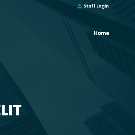
Staff Login
Home
LIT