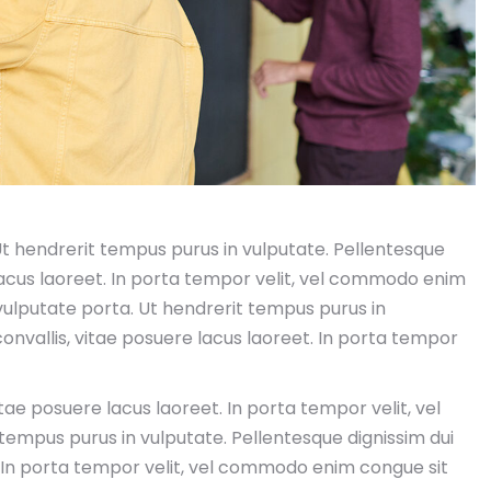
 Ut hendrerit tempus purus in vulputate. Pellentesque
 lacus laoreet. In porta tempor velit, vel commodo enim
 vulputate porta. Ut hendrerit tempus purus in
convallis, vitae posuere lacus laoreet. In porta tempor
itae posuere lacus laoreet. In porta tempor velit, vel
mpus purus in vulputate. Pellentesque dignissim dui
t. In porta tempor velit, vel commodo enim congue sit