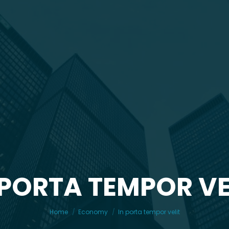
 PORTA TEMPOR VE
You are here:
Home
Economy
In porta tempor velit