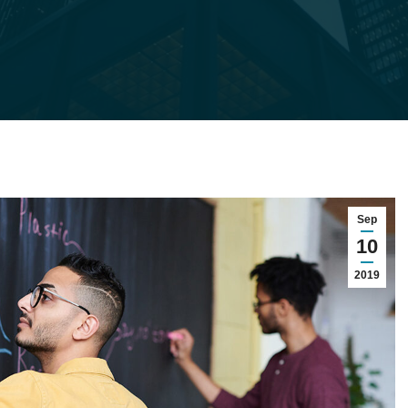
Sep
10
2019