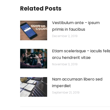
Related Posts
Vestibulum ante – ipsum
primis in faucibus
December 2, 2019
Etiam scelerisque – iaculis feli
arcu hendrerit vitae
November 3, 2019
Nam accumsan libero sed
imperdiet
September 21, 2019