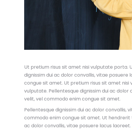
Ut pretium risus sit amet nisi vulputate porta.
dignissim dui ac dolor convallis, vitae posuere
congue sit amet. Ut pretium risus sit amet nisi
vulputate. Pellentesque dignissim dui ac dolor 
velit, vel commodo enim congue sit amet.
Pellentesque dignissim dui ac dolor convallis, v
commodo enim congue sit amet. Ut hendrerit te
ac dolor convallis, vitae posuere lacus laoree