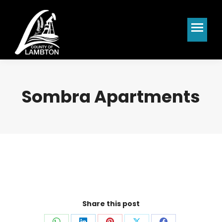
Sombra Apartments
Share this post