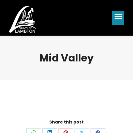
Mid Valley
Share this post