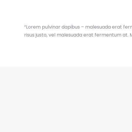
“Lorem pulvinar dapibus – malesuada erat fer
risus justo, vel malesuada erat fermentum at. 