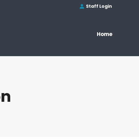
Staff Login
Home
on