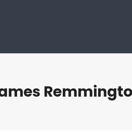
ames Remmingt